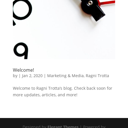
Welcome!
by
|
Jan 2, 2020
|
Marketing & Media
,
Ragni Trotta
Welcome to Ragni Trotta’s blog. Check back soon for
more updates, articles, and more!
Designed by
Elegant Themes
| Powered by