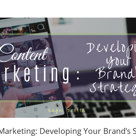
Marketing: Developing Your Brand’s S