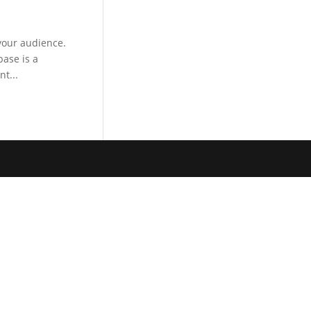
your audience.
ase is a
t...