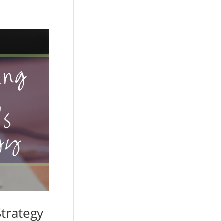
trategy