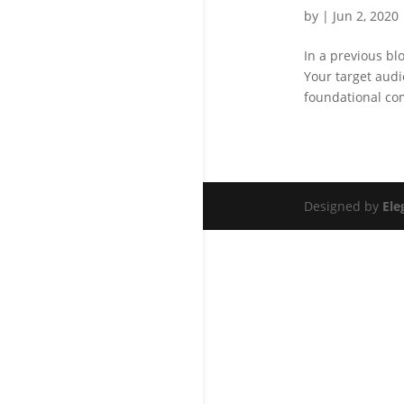
by
|
Jun 2, 2020
In a previous bl
Your target aud
foundational com
Designed by
Ele