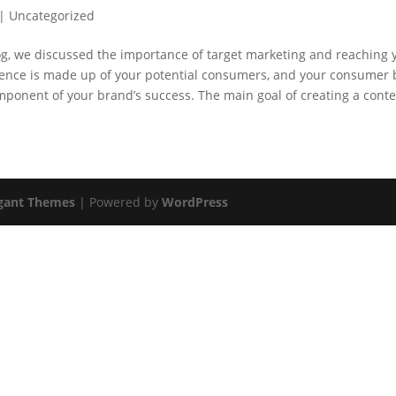
|
Uncategorized
og, we discussed the importance of target marketing and reaching 
ience is made up of your potential consumers, and your consumer b
ponent of your brand’s success. The main goal of creating a conten
gant Themes
| Powered by
WordPress