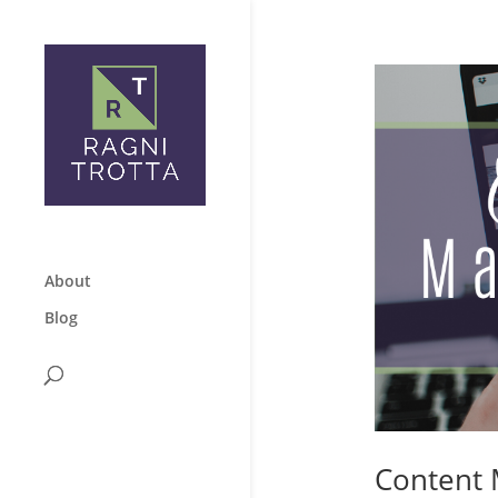
About
Blog
Content 